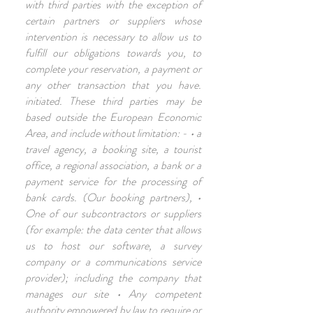
with third parties with the exception of
certain partners or suppliers whose
intervention is necessary to allow us to
fulfill our obligations towards you, to
complete your reservation, a payment or
any other transaction that you have.
initiated. These third parties may be
based outside the European Economic
Area, and include without limitation: - • a
travel agency, a booking site, a tourist
office, a regional association, a bank or a
payment service for the processing of
bank cards. (Our booking partners), •
One of our subcontractors or suppliers
(for example: the data center that allows
us to host our software, a survey
company or a communications service
provider); including the company that
manages our site • Any competent
authority empowered by law to require or