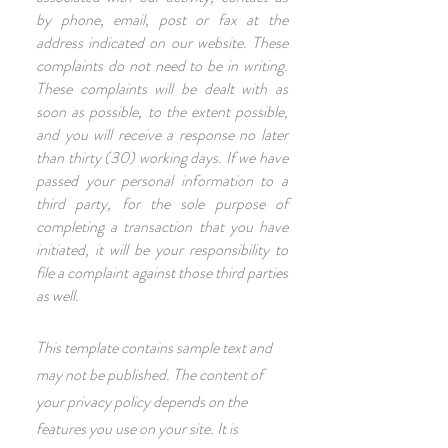
by phone, email, post or fax at the
address indicated on our website. These
complaints do not need to be in writing.
These complaints will be dealt with as
soon as possible, to the extent possible,
and you will receive a response no later
than thirty (30) working days. If we have
passed your personal information to a
third party, for the sole purpose of
completing a transaction that you have
initiated, it will be your responsibility to
file a complaint against those third parties
as well.
This template contains sample text and
may not be published. The content of
your privacy policy depends on the
features you use on your site. It is