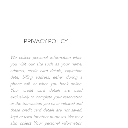
PRIVACY POLICY
We collect personal information when
you visit our site such as your name,
address, credit card details, expiration
date, billing address, either during a
phone call, or when you book online.
Your credit card details are used
exclusively to complete your reservation
or the transaction you have initiated and
these credit card details are not saved,
kept or used for other purposes. We may
also collect Your personal information