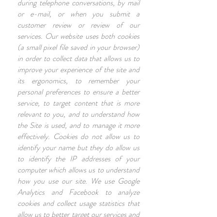
during telephone conversations, by mail
or e-mail, or when you submit a
customer review or review of our
services. Our website uses both cookies
(a small pixel file saved in your browser)
in order to collect data that allows us to
improve your experience of the site and
its ergonomics, to remember your
personal preferences to ensure a better
service, to target content that is more
relevant to you, and to understand how
the Site is used, and to manage it more
effectively. Cookies do not allow us to
identify your name but they do allow us
to identify the IP addresses of your
computer which allows us to understand
how you use our site. We use Google
Analytics and Facebook to analyze
cookies and collect usage statistics that
allow us to better target our services and