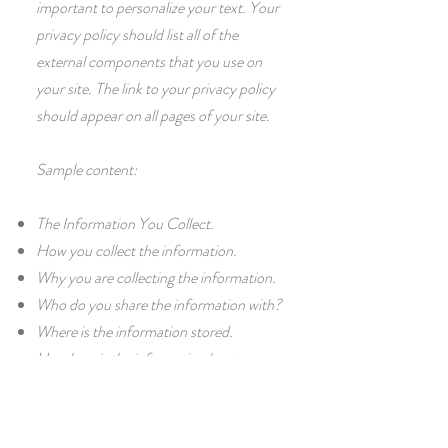
important to personalize your text. Your
privacy policy should list all of the
external components that you use on
your site. The link to your privacy policy
should appear on all pages of your site.
Sample content:
The Information You Collect.
How you collect the information.
Why you are collecting the information.
Who do you share the information with?
Where is the information stored.
How long is the information kept.
How you protect information.
Changes or Updates to the Privacy
Policy.