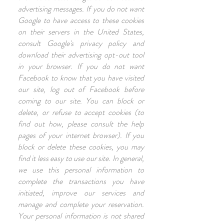
advertising messages. If you do not want
Google to have access to these cookies
on their servers in the United States,
consult Google's privacy policy and
download their advertising opt-out tool
in your browser. If you do not want
Facebook to know that you have visited
our site, log out of Facebook before
coming to our site. You can block or
delete, or refuse to accept cookies (to
find out how, please consult the help
pages of your internet browser). If you
block or delete these cookies, you may
find it less easy to use our site. In general,
we use this personal information to
complete the transactions you have
initiated, improve our services and
manage and complete your reservation.
Your personal information is not shared