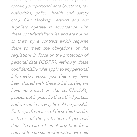
receive your personal data (customs, tax
authorities, police, health and safety
etc.). Our Booking Partners and our
suppliers operate in accordance with
these confidentiality rules and are bound
to them by a contract which requires
them to meet the obligations of the
regulations in force on the protection of
personal data (GDPR). Although these
confidentiality rules apply to any personal
information about you that may have
been shared with these third parties, we
have no impact on the confidentiality
policies put in place by these third parties,
and we can in no way be held responsible
for the performance of these third parties
in terms of the protection of personal
data. You can ask us at any time for a
copy of the personal information we hold