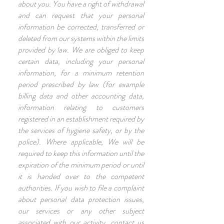
about you. You have a right of withdrawal
and can request that your personal
information be corrected, transferred or
deleted from our systems within the limits
provided by law. We are obliged to keep
certain data, including your personal
information, for a minimum retention
period prescribed by law (for example
billing data and other accounting data,
information relating to customers
registered in an establishment required by
the services of hygiene safety, or by the
police). Where applicable, We will be
required to keep this information until the
expiration of the minimum period or until
it is handed over to the competent
authorities. If you wish to file a complaint
about personal data protection issues,
our services or any other subject
associated with our activity, contact us